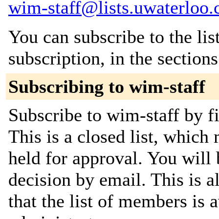
wim-staff@lists.uwaterloo.
You can subscribe to the lis
subscription, in the section
Subscribing to wim-staff
Subscribe to wim-staff by fi
This is a closed list, which
held for approval. You will 
decision by email. This is a
that the list of members is a