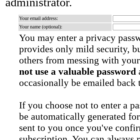
administrator.
Your email address:
Your name (optional):
You may enter a privacy pass
provides only mild security, b
others from messing with your
not use a valuable password
a
occasionally be emailed back t
If you choose not to enter a p
be automatically generated for
sent to you once you've confi
subscription. You can always 