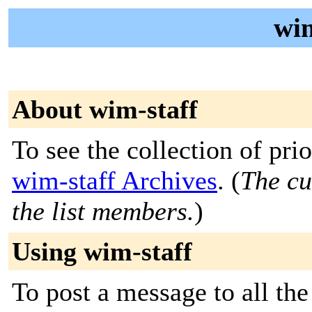
wim
About wim-staff
To see the collection of prior
wim-staff Archives
. (
The cu
the list members.
)
Using wim-staff
To post a message to all the