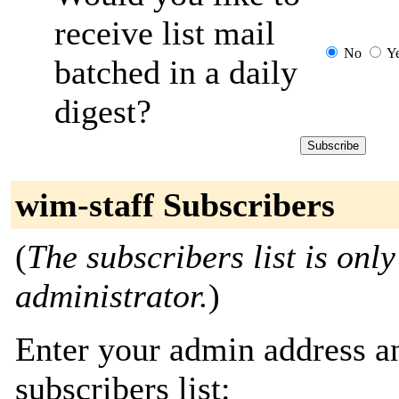
receive list mail
No
Y
batched in a daily
digest?
wim-staff Subscribers
(
The subscribers list is only
administrator.
)
Enter your admin address an
subscribers list: