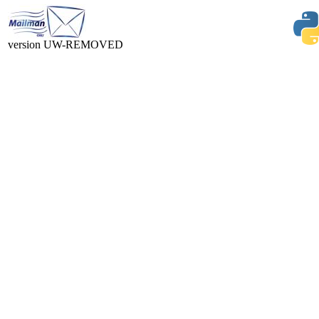
version UW-REMOVED