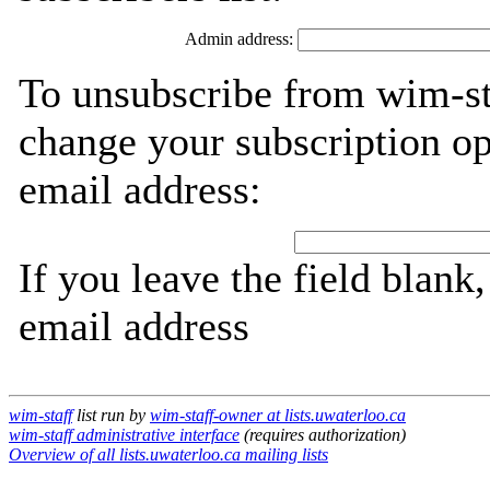
Admin address:
To unsubscribe from wim-sta
change your subscription op
email address:
If you leave the field blank
email address
wim-staff
list run by
wim-staff-owner at lists.uwaterloo.ca
wim-staff administrative interface
(requires authorization)
Overview of all lists.uwaterloo.ca mailing lists