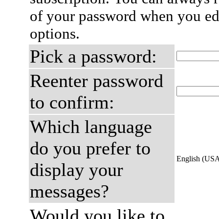
of your password when you edi
options.
Pick a password:
Reenter password
to confirm:
Which language
do you prefer to
English (US
display your
messages?
Would you like to