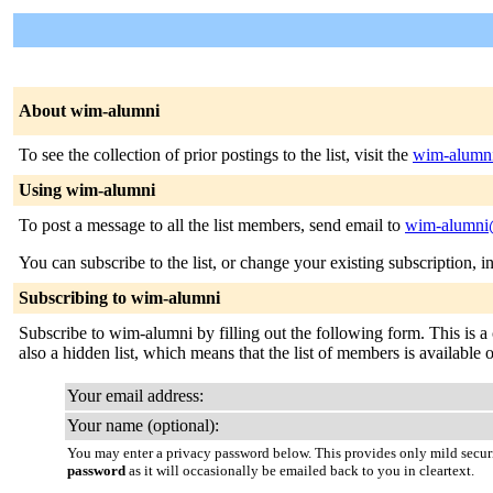
About wim-alumni
To see the collection of prior postings to the list, visit the
wim-alumni
Using wim-alumni
To post a message to all the list members, send email to
wim-alumni@
You can subscribe to the list, or change your existing subscription, i
Subscribing to wim-alumni
Subscribe to wim-alumni by filling out the following form. This is a c
also a hidden list, which means that the list of members is available on
Your email address:
Your name (optional):
You may enter a privacy password below. This provides only mild securi
password
as it will occasionally be emailed back to you in cleartext.