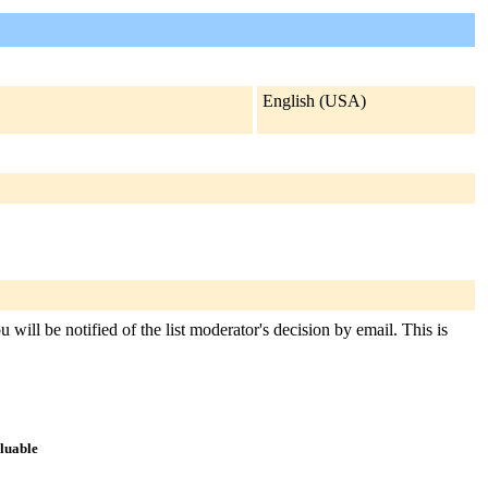
English (USA)
will be notified of the list moderator's decision by email. This is
aluable