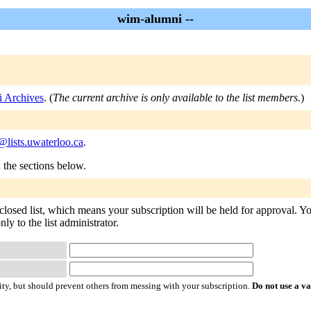
wim-alumni --
 Archives
. (
The current archive is only available to the list members.
)
lists.uwaterloo.ca
.
n the sections below.
losed list, which means your subscription will be held for approval. You 
ly to the list administrator.
ty, but should prevent others from messing with your subscription.
Do not use a v