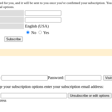
ted for you, and it will be sent to you once you've confirmed your subscription. You
al options.
English (USA)
No
Yes
:
Password:
 your subscription options enter your subscription email address:
dress