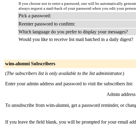
If you choose not to enter a password, one will be automatically genera
always request a mail-back of your password when you edit your person
Pick a password:
Reenter password to confirm:
Which language do you prefer to display your messages?
Would you like to receive list mail batched in a daily digest?
wim-alumni Subscribers
(
The subscribers list is only available to the list administrator.
)
Enter your admin address and password to visit the subscribers list:
Admin address
To unsubscribe from wim-alumni, get a password reminder, or change
If you leave the field blank, you will be prompted for your email ad