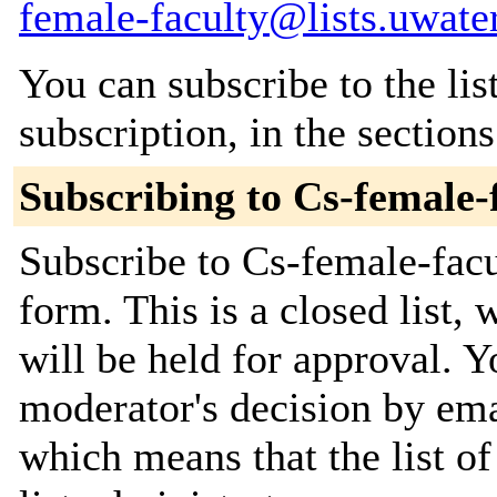
female-faculty@lists.uwate
You can subscribe to the lis
subscription, in the section
Subscribing to Cs-female-
Subscribe to Cs-female-facul
form. This is a closed list,
will be held for approval. Yo
moderator's decision by emai
which means that the list of