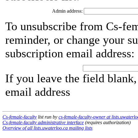
Admin address:
To unsubscribe from Cs-fem
reminder, or change your su
subscription email address:
If you leave the field blank
email address
Cs-female-faculty
list run by
cs-female-faculty-owner at lists.uwaterlo
Cs-female-faculty administrative interface
(requires authorization)
Overview of all lists.uwaterloo.ca mailing lists