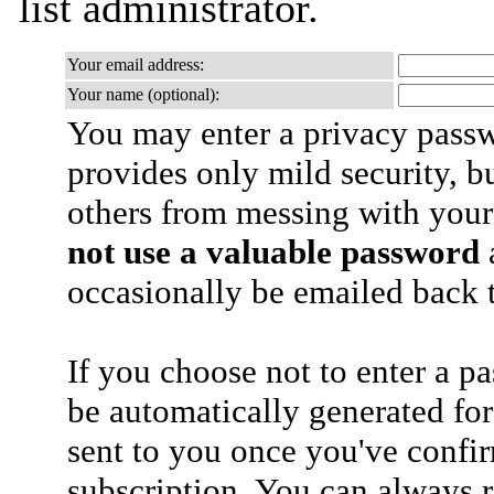
list administrator.
Your email address:
Your name (optional):
You may enter a privacy pass
provides only mild security, b
others from messing with your
not use a valuable password
a
occasionally be emailed back t
If you choose not to enter a p
be automatically generated for
sent to you once you've confi
subscription. You can always 