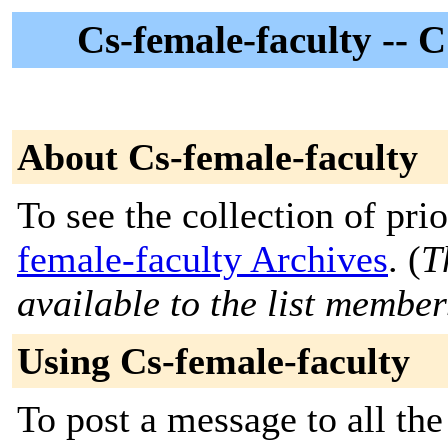
Cs-female-faculty --
About Cs-female-faculty
To see the collection of prio
female-faculty Archives
. (
T
available to the list member
Using Cs-female-faculty
To post a message to all th