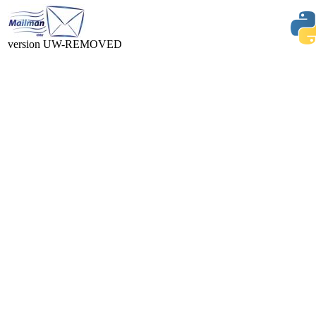
version UW-REMOVED