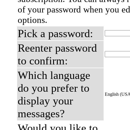
of your password when you edi
options.
Pick a password:
Reenter password
to confirm:
Which language
do you prefer to
English (US
display your
messages?
Would you like to