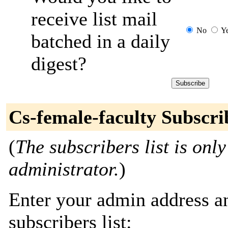
receive list mail
No
Y
batched in a daily
digest?
Cs-female-faculty Subscri
(
The subscribers list is only
administrator.
)
Enter your admin address an
subscribers list: